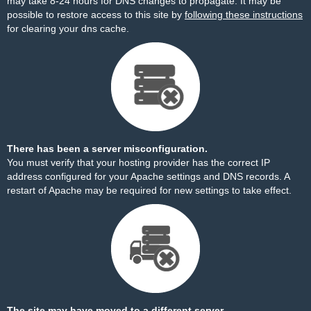
may take 8-24 hours for DNS changes to propagate. It may be
possible to restore access to this site by
following these instructions
for clearing your dns cache.
There has been a server misconfiguration.
You must verify that your hosting provider has the correct IP
address configured for your Apache settings and DNS records. A
restart of Apache may be required for new settings to take effect.
The site may have moved to a different server.