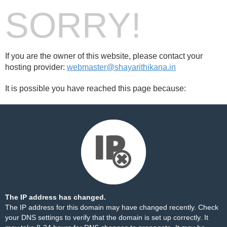
SORRY!
If you are the owner of this website, please contact your
hosting provider:
webmaster@shayarithikana.in
It is possible you have reached this page because:
The IP address has changed.
The IP address for this domain may have changed recently. Check
your DNS settings to verify that the domain is set up correctly. It